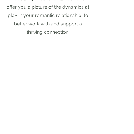
offer you a picture of the dynamics at
play in your romantic relationship, to
better work with and support a
thriving connection.