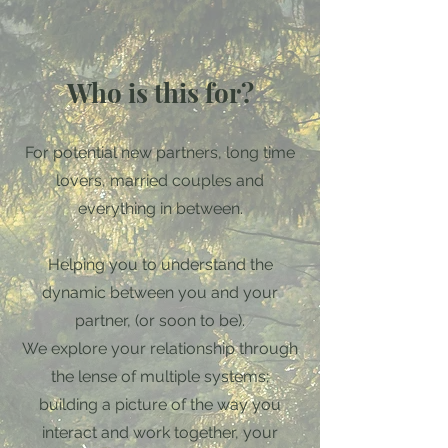
Who is this for?
For potential new partners, long time
lovers, married couples and
everything in between.
Helping you to understand the
dynamic between you and your
partner, (or soon to be).
We explore your relationship through
the lense of multiple systems;
building a picture of the way you
interact and work together, your