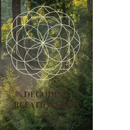
DECODING
RELATIONSHIPS
Decode the Essence of your
Romantic Relationships