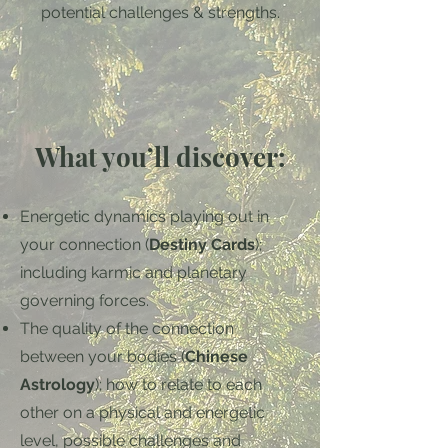
potential challenges & strengths.
What you’ll discover:
Energetic dynamics playing out in
your connection (
Destiny Cards
);
including karmic and planetary
governing forces.
The quality of the connection
between your bodies (
Chinese
Astrology
); how to relate to each
other on a physical and energetic
level, possible challenges and