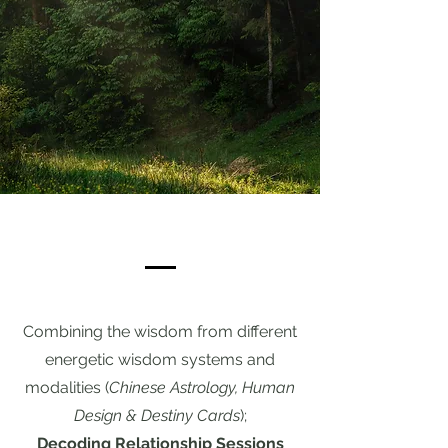
Combining the wisdom from different
energetic wisdom systems and
modalities (
Chinese Astrology, Human
Design & Destiny Cards
);
Decoding Relationship Sessions