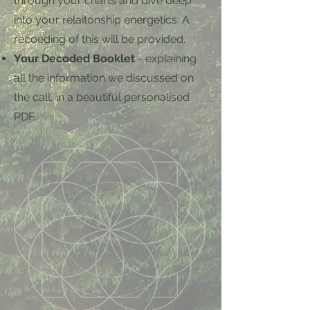
through your charts and dive deep
into your relaitonship energetics. A
recoeding of this will be provided.
Your Decoded Booklet
- explaining
all the information we discussed on
the call, in a beautiful personalised
PDF.