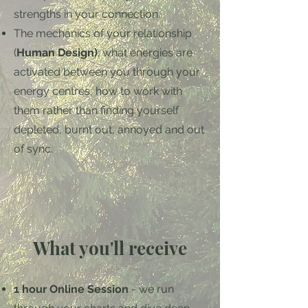
strengths in your connection.
The mechanics of your relationship
(
Human Design)
; what energies are
activated between you through your
energy centres, how to work with
them rather than finding yourself
depleted, burnt out, annoyed and out
of sync.
What you'll receive
1 hour Online Session
- we run